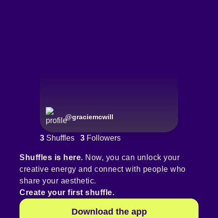
@
graciemcwill
3
Shuffles
3
Followers
Shuffles is here.
Now, you can unlock your
creative energy and connect with people who
share your aesthetic.
Create your first shuffle.
Download the app