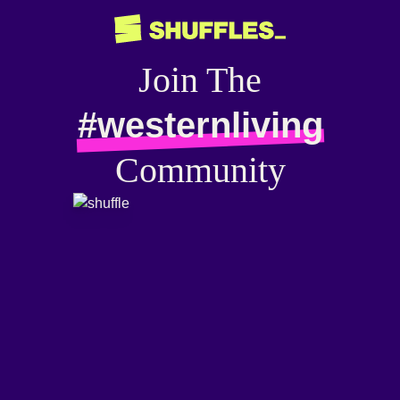
Join The
#westernliving
Community