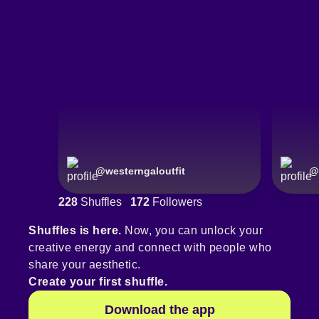
@
westerngaloutfit
@
228
Shuffles
172
Followers
Shuffles is here.
Now, you can unlock your
creative energy and connect with people who
share your aesthetic.
Create your first shuffle.
Download the app