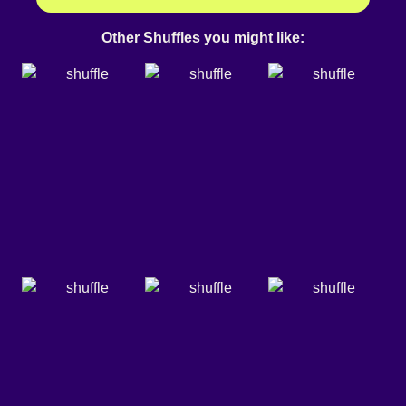
Other Shuffles you might like: