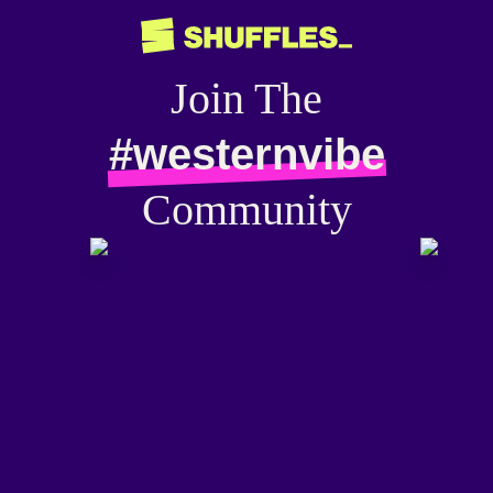
Join The
#westernvibe
Community