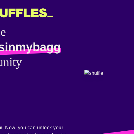
he
sinmybagg
nity
e.
Now, you can unlock your