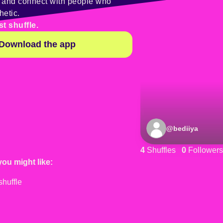
y and connect with people who
hetic.
st shuffle.
Download the app
@
bediiya
4
Shuffles
0
Followers
you might like: