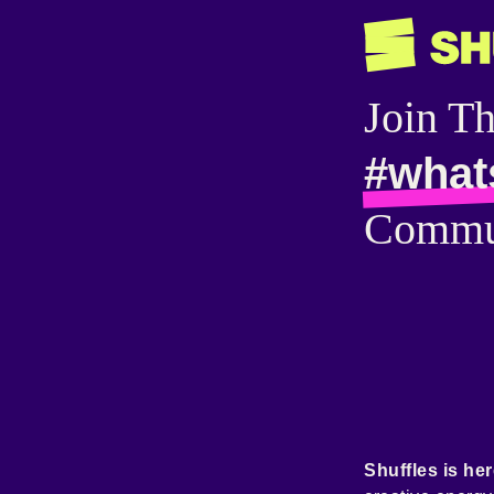
Join T
#what
Commu
Shuffles is her