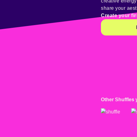
creative energ
share your aest
Create your fir
Other Shuffles 