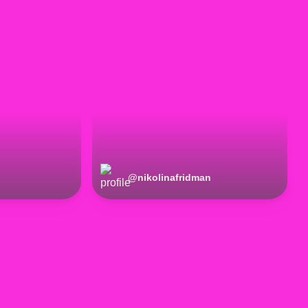
@
nikolinafridman