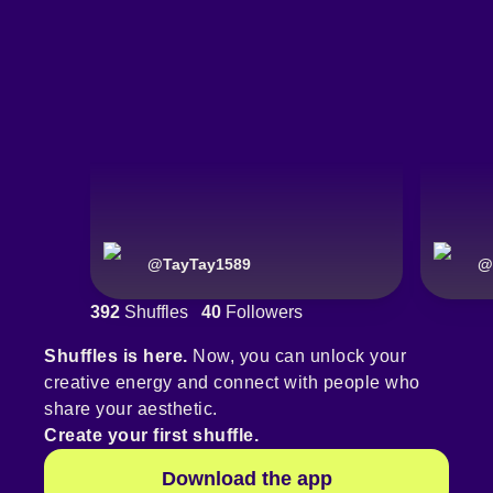
@
TayTay1589
@
392
Shuffles
40
Followers
Shuffles is here.
Now, you can unlock your
creative energy and connect with people who
share your aesthetic.
Create your first shuffle.
Download the app