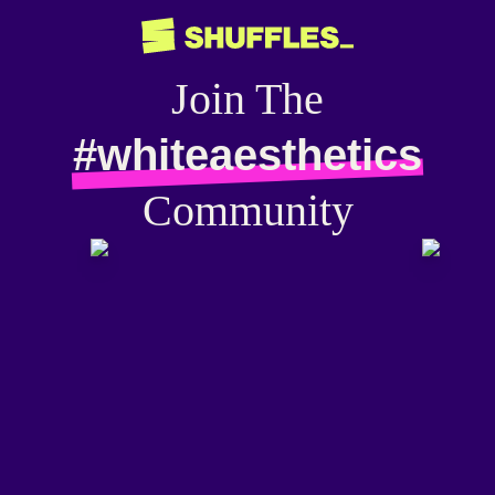
Join The
#whiteaesthetics
Community