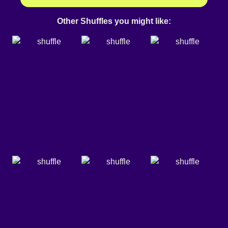
Other Shuffles you might like: