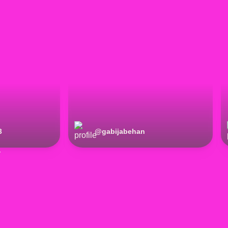
3
@
gabijabehan
r