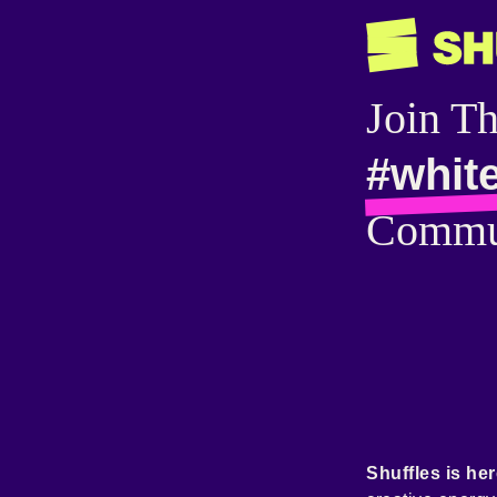
Join T
#whit
Commu
Shuffles is her