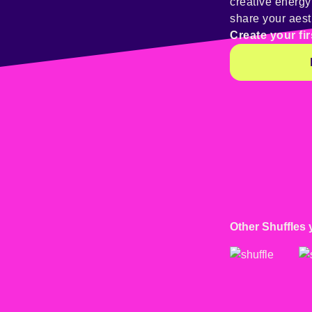
creative energ
share your aest
Create your fir
Other Shuffles 