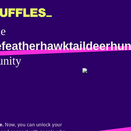
he
efeatherhawktaildeerhun
nity
e.
Now, you can unlock your