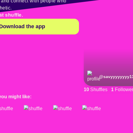
y and connect with people who
hetic.
st shuffle.
Download the app
@
savyyyyyyyy1
10
Shuffles
1
Followe
you might like: