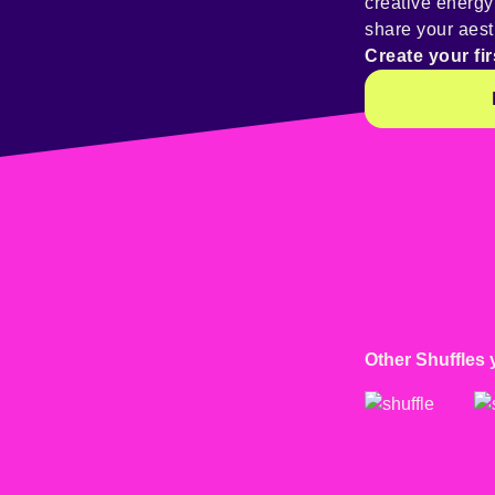
creative energ
share your aest
Create your fir
Other Shuffles 