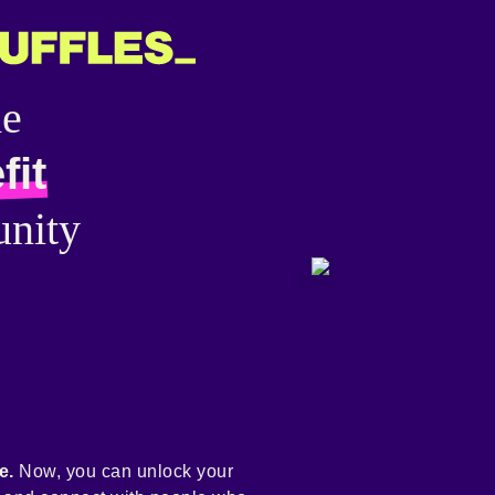
he
fit
nity
e.
Now, you can unlock your