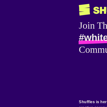
Join T
#white
Commu
Shuffles is her