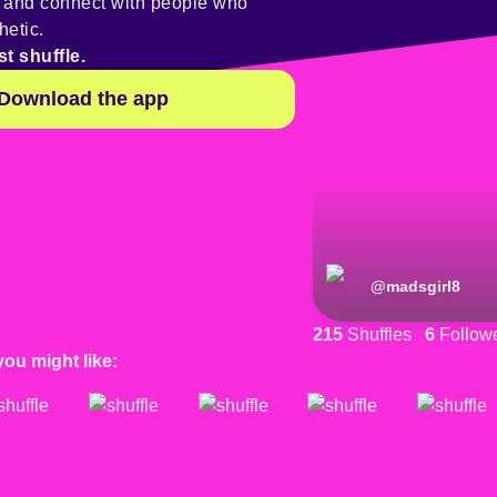
y and connect with people who
hetic.
st shuffle.
Download the app
@
madsgirl8
215
Shuffles
6
Follow
you might like: