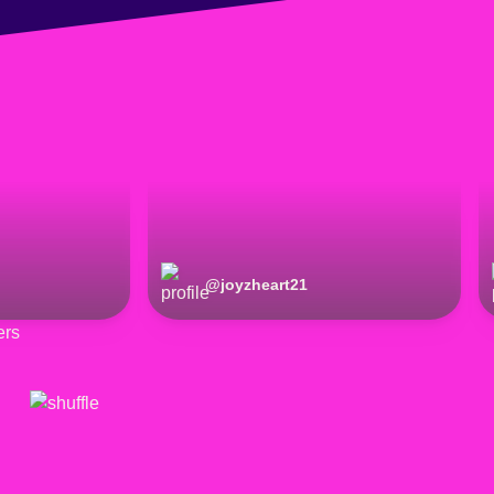
@
joyzheart21
ers