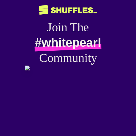
Join The
#whitepearl
Community