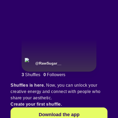
@
RawSugar__
3
Shuffles
0
Followers
Shuffles is here.
Now, you can unlock your
creative energy and connect with people who
share your aesthetic.
Create your first shuffle.
Download the app