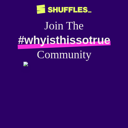
Join The
#whyisthissotrue
Community