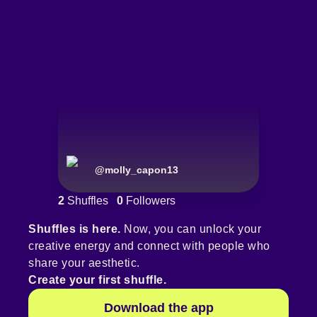
@
molly_capon13
2
Shuffles
0
Followers
Shuffles is here.
Now, you can unlock your
creative energy and connect with people who
share your aesthetic.
Create your first shuffle.
Download the app