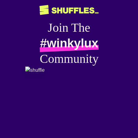
Join The
#winkylux
Community