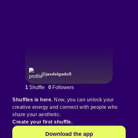
@
jaxdelgado5
1
Shuffle
0
Followers
Shuffles is here.
Now, you can unlock your
creative energy and connect with people who
share your aesthetic.
Create your first shuffle.
Download the app