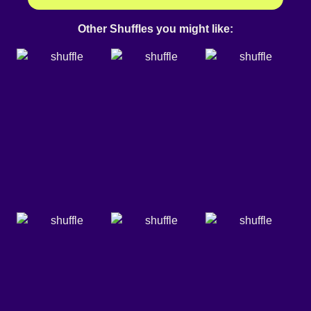
Other Shuffles you might like: