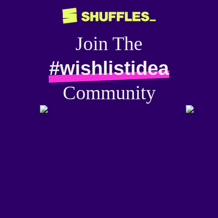
Join The
#wishlistidea
Community