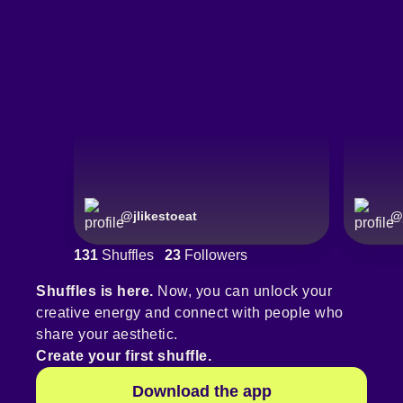
@
jlikestoeat
@
131
Shuffles
23
Followers
Shuffles is here.
Now, you can unlock your
creative energy and connect with people who
share your aesthetic.
Create your first shuffle.
Download the app