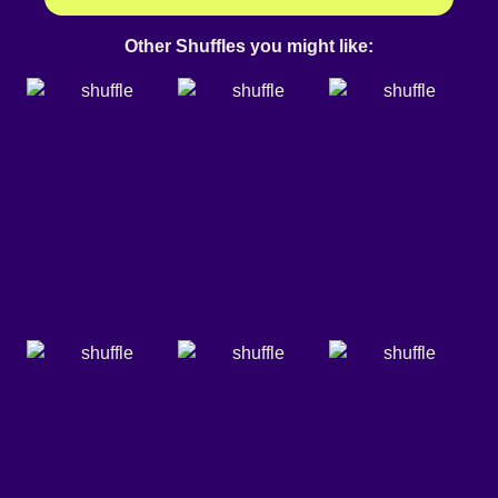
Other Shuffles you might like: