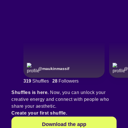
@
maukinmassif
@
319
Shuffles
28
Followers
Shuffles is here.
Now, you can unlock your
creative energy and connect with people who
share your aesthetic.
Create your first shuffle.
Download the app