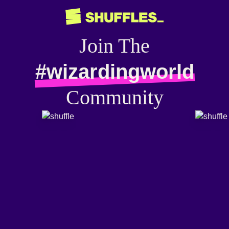
Join The
#wizardingworld
Community