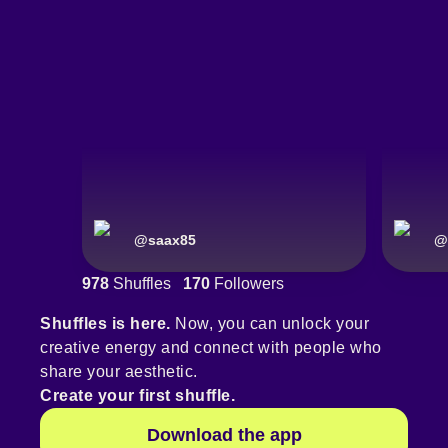
@
saax85
@
978
Shuffles
170
Followers
Shuffles is here.
Now, you can unlock your
creative energy and connect with people who
share your aesthetic.
Create your first shuffle.
Download the app