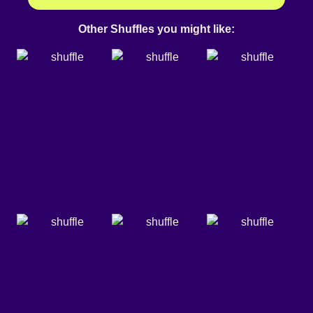
Other Shuffles you might like: