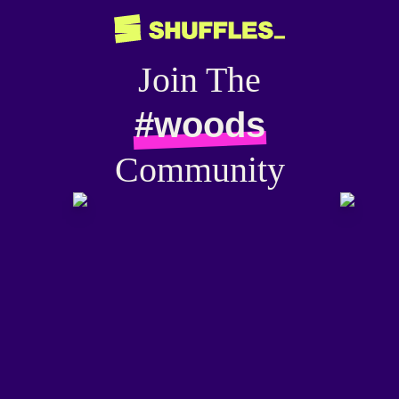
Join The
#woods
Community