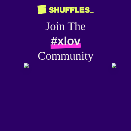
Join The
#xlov
Community