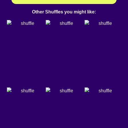
Other Shuffles you might like: