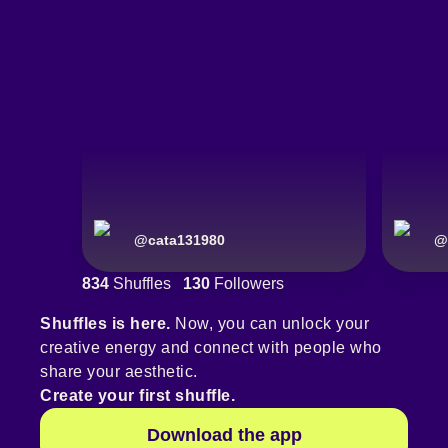
@
cata131980
@
834
Shuffles
130
Followers
Shuffles is here.
Now, you can unlock your
creative energy and connect with people who
share your aesthetic.
Create your first shuffle.
Download the app