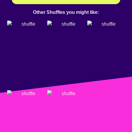
Other Shuffles you might like: