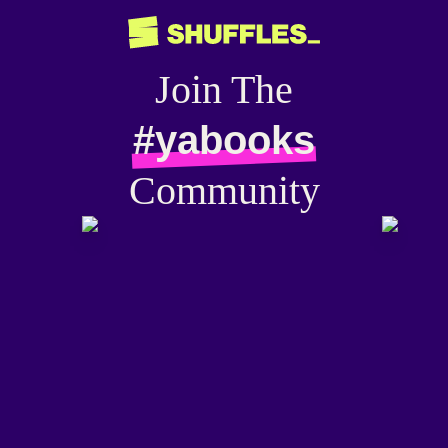
Join The
#yabooks
Community