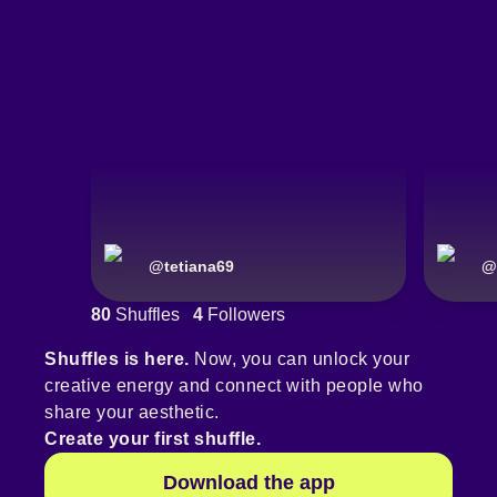
@
tetiana69
@
80
Shuffles
4
Followers
Shuffles is here.
Now, you can unlock your
creative energy and connect with people who
share your aesthetic.
Create your first shuffle.
Download the app