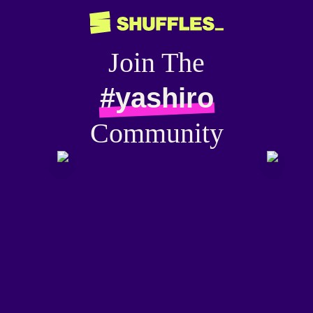
Join The
#yashiro
Community