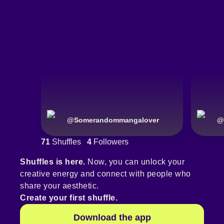
@
Somerandommangalover
@
71
Shuffles
4
Followers
Shuffles is here.
Now, you can unlock your
creative energy and connect with people who
share your aesthetic.
Create your first shuffle.
Download the app