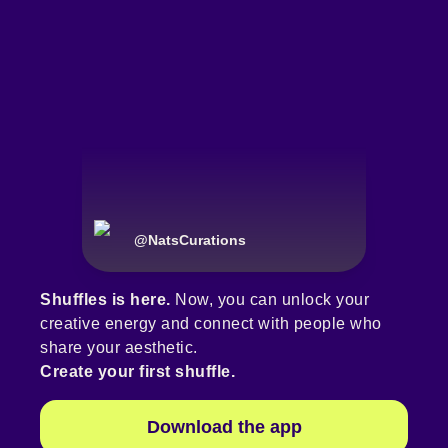
@
NatsCurations
Shuffles is here.
Now, you can unlock your
creative energy and connect with people who
share your aesthetic.
Create your first shuffle.
Download the app