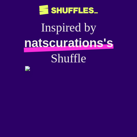
Inspired by
natscurations's
Shuffle