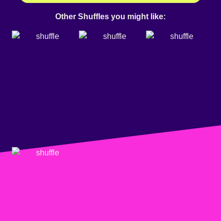
Other Shuffles you might like: