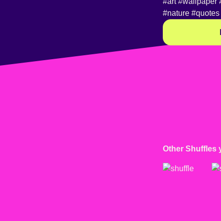
#art
#wallpaper
#nature
#quotes
Other Shuffles 