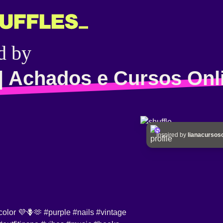
d by
| Achados e Cursos Onl
Inspired by
lianacursos
 color 💜🪻🫶
#purple
#nails
#vintage