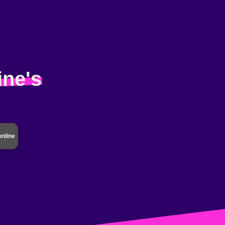
ine's
online