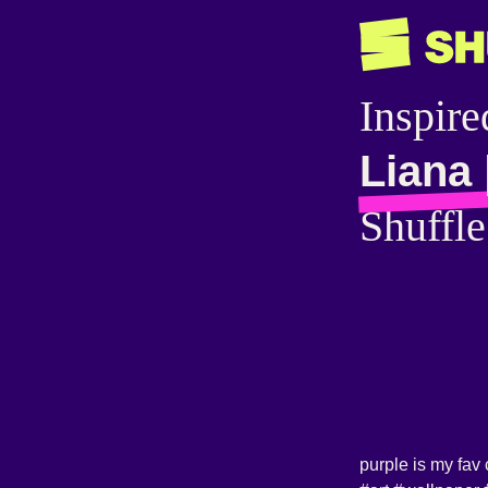
Inspire
Liana 
Shuffle
purple is my fav