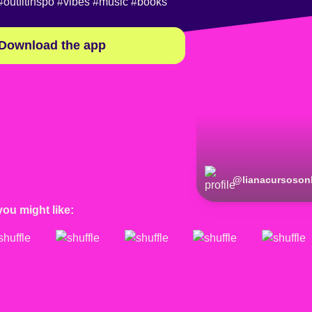
#outfitinspo
#vibes
#music
#books
Download the app
@
lianacursoson
you might like: