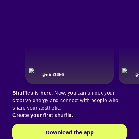
@
nini13k6
@
Shuffles is here.
Now, you can unlock your
creative energy and connect with people who
share your aesthetic.
Create your first shuffle.
Download the app