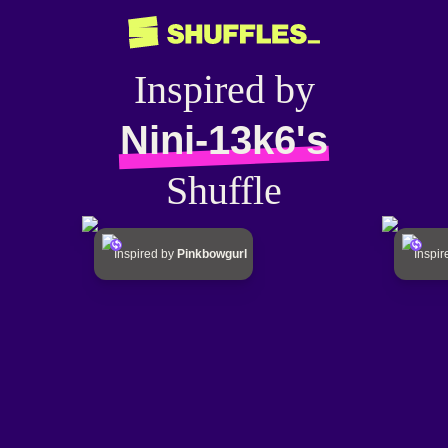
Inspired by
Nini-13k6's
Shuffle
Inspired by
Pinkbowgurl
Inspi