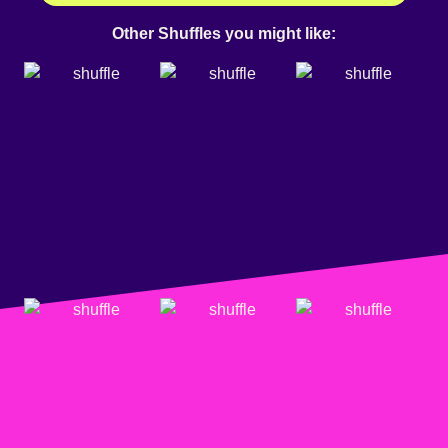
Other Shuffles you might like: