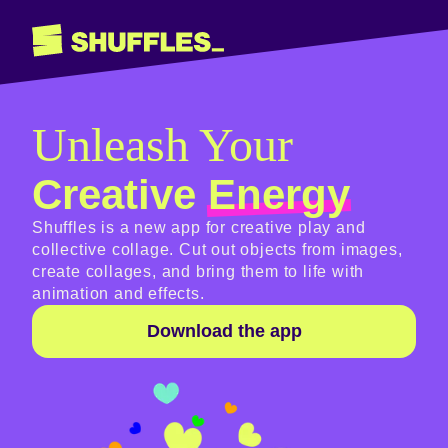
Unleash Your
Creative
Energy
Shuffles is a new app for creative play and
collective collage. Cut out objects from images,
create collages, and bring them to life with
animation and effects.
Download the app