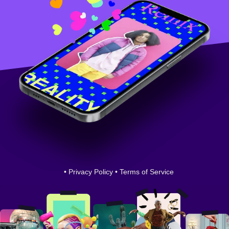
•
Privacy Policy
•
Terms of Service