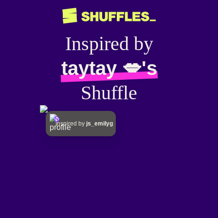
Inspired by
taytay 💋's
Shuffle
Inspired by
js_emilyg