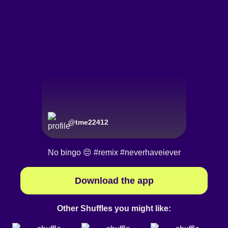
@
tme22412
No bingo 😔
#remix
#neverhaveiever
Download the app
Other Shuffles you might like: