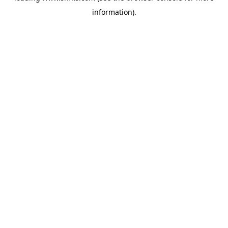
information)
.