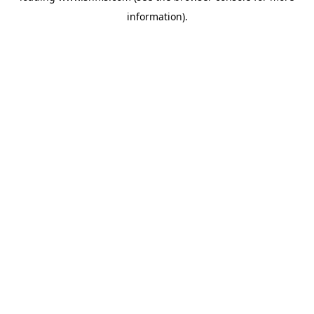
information)
.