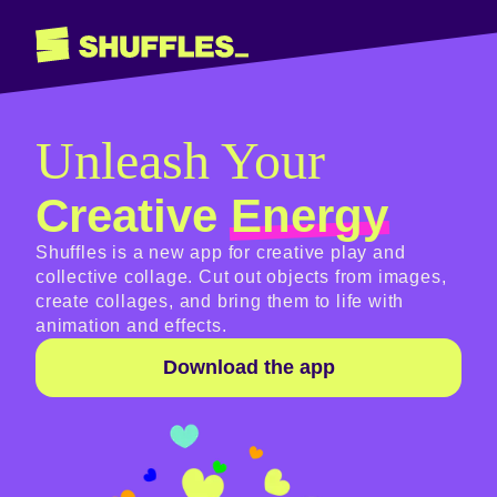
Unleash Your
Creative
Energy
Shuffles is a new app for creative play and
collective collage. Cut out objects from images,
create collages, and bring them to life with
animation and effects.
Download the app