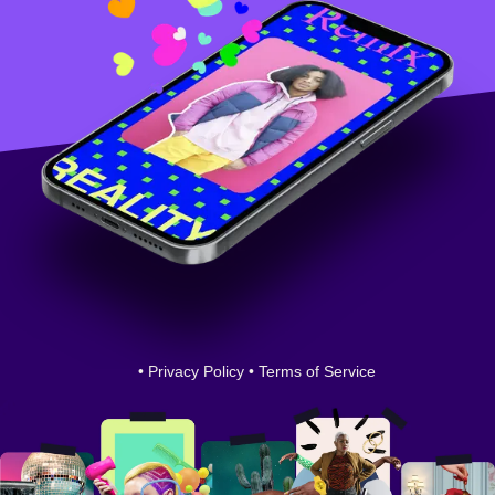
•
Privacy Policy
•
Terms of Service