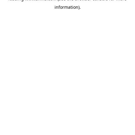
information)
.