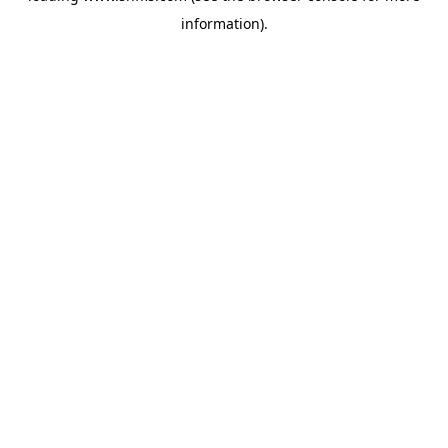
information)
.