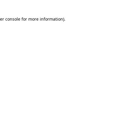
er console for more information)
.