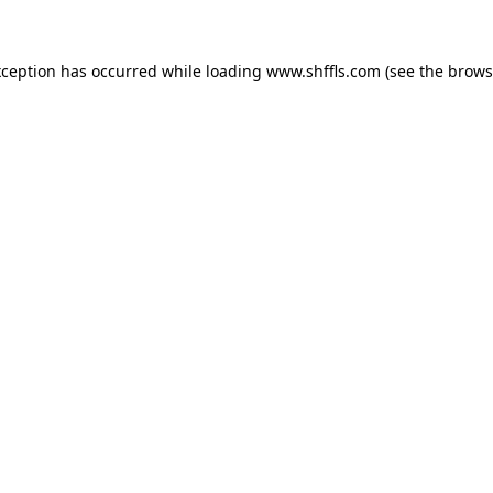
exception has occurred
while loading
www.shffls.com
(see the brows