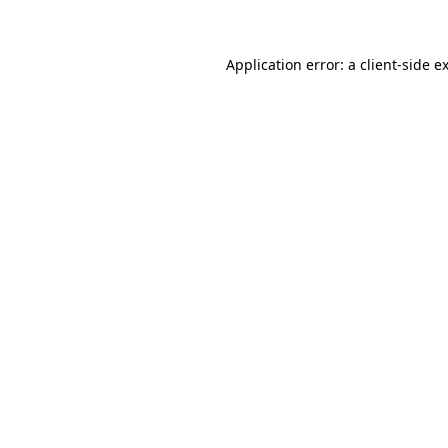
Application error: a client-side 