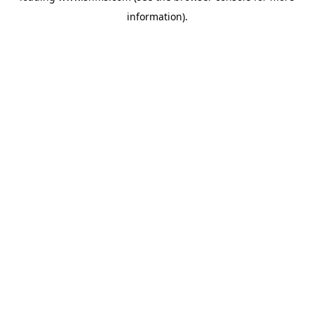
information)
.