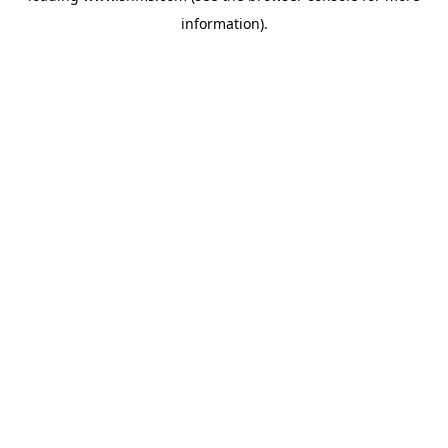
information)
.