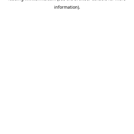
information)
.