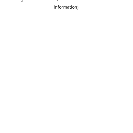
information)
.