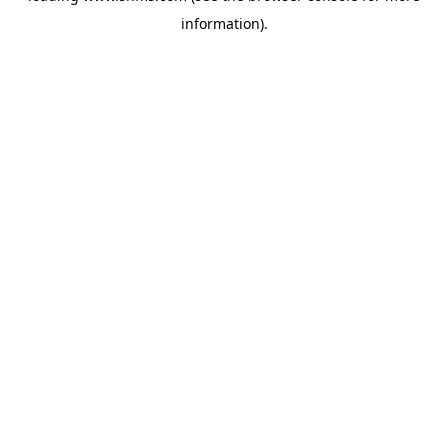
information)
.