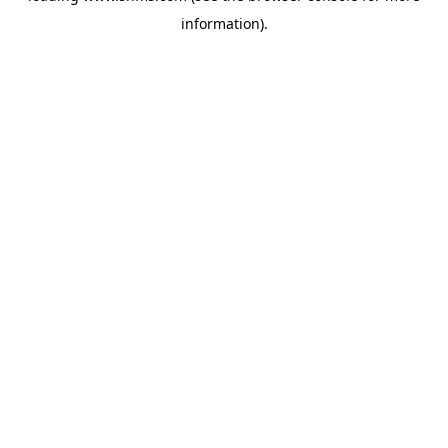
information)
.