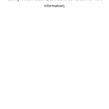
information)
.