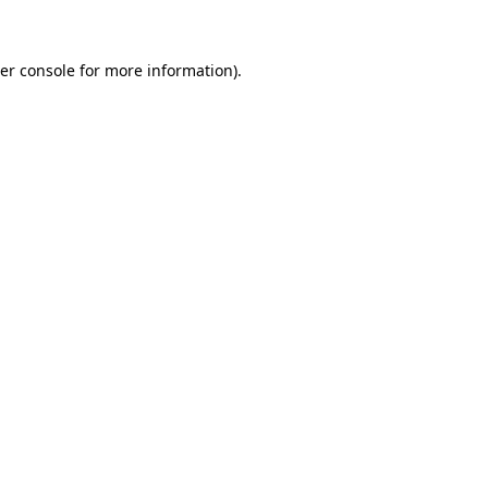
er console for more information)
.