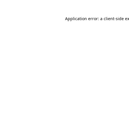
Application error: a client-side 