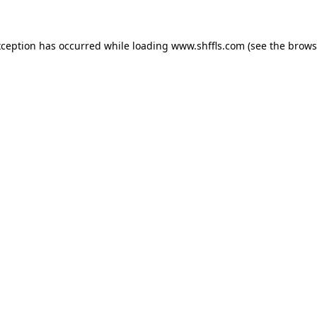
exception has occurred
while loading
www.shffls.com
(see the brows