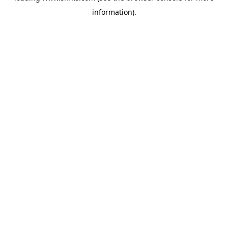
information)
.