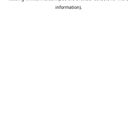
information)
.