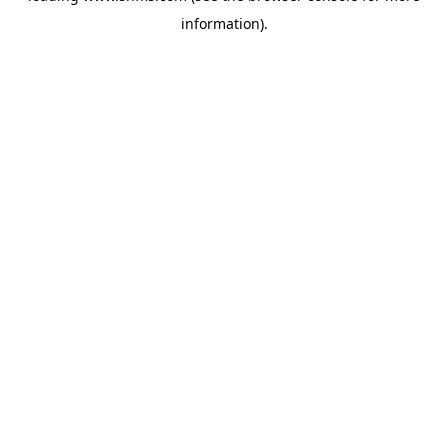
information)
.