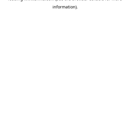
information)
.