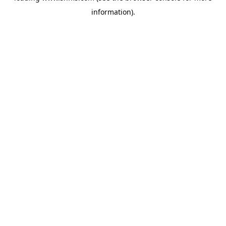
information)
.