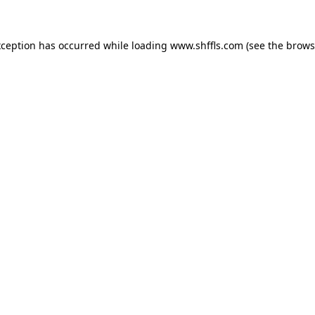
exception has occurred
while loading
www.shffls.com
(see the brows