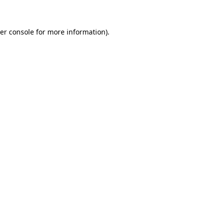
er console for more information)
.