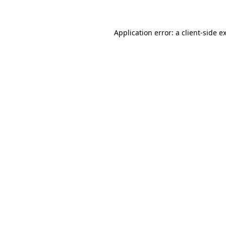
Application error: a client-side 