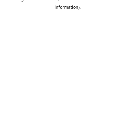
information)
.