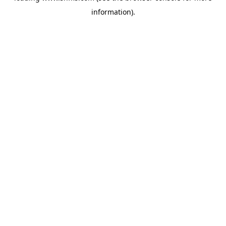
information)
.