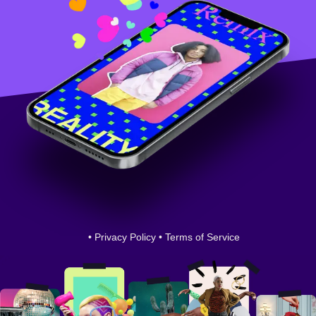
•
Privacy Policy
•
Terms of Service