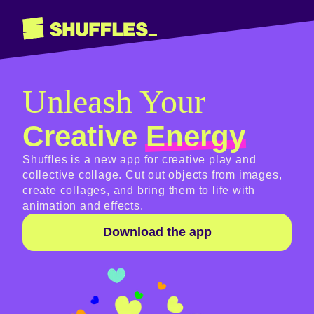
Unleash Your
Creative
Energy
Shuffles is a new app for creative play and
collective collage. Cut out objects from images,
create collages, and bring them to life with
animation and effects.
Download the app