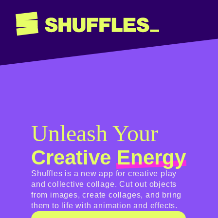
Unleash Your
Creative
Energy
Shuffles is a new app for creative play
and collective collage. Cut out objects
from images, create collages, and bring
them to life with animation and effects.