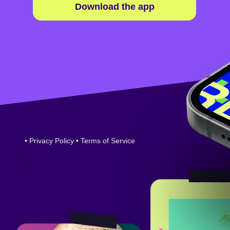
Download the app
•
Privacy Policy
•
Terms of Service