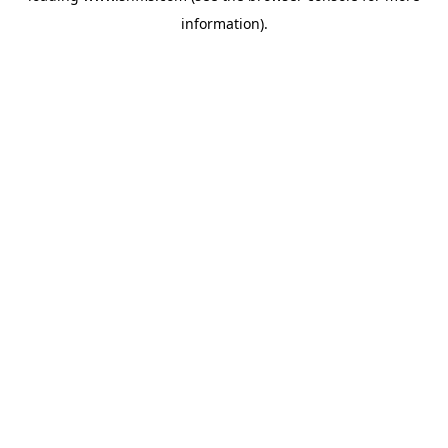
information)
.