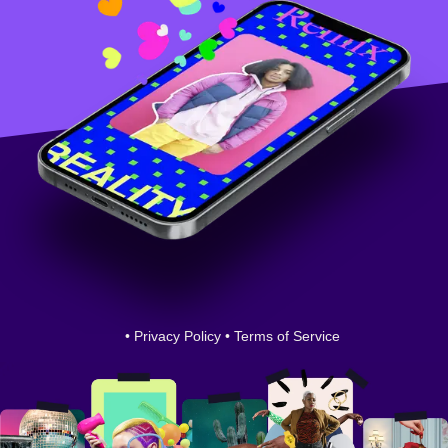
•
Privacy Policy
•
Terms of Service