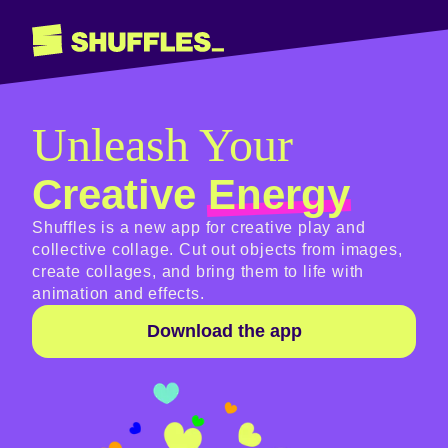
Unleash Your
Creative
Energy
Shuffles is a new app for creative play and
collective collage. Cut out objects from images,
create collages, and bring them to life with
animation and effects.
Download the app