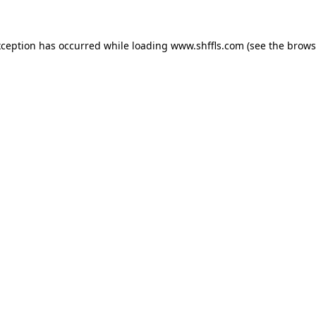
exception has occurred
while loading
www.shffls.com
(see the brows