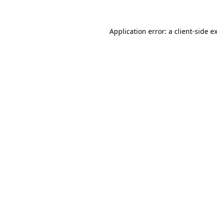
Application error: a client-side 