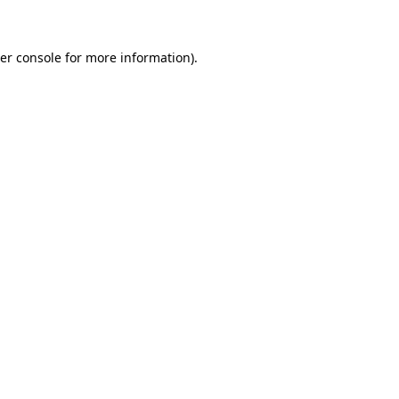
er console for more information)
.