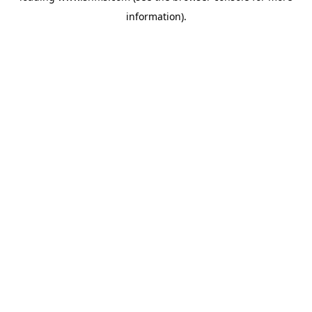
information)
.