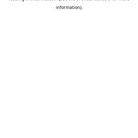
information)
.