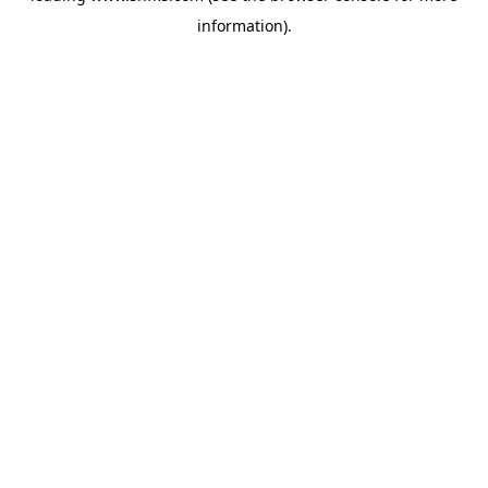
information)
.